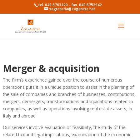
tel. 049.8763120 - fax. 049.8752942
segreteria@zagarese.net
Merger & acquisition
The Firm’s experience gained over the course of numerous
operations puts it in a unique position to assist in the planning of
the sale of companies and branches of businesses, contributions,
mergers, demergers, transformations and liquidations related to
companies, as well as operations involving real estate assets, in
Italy and abroad.
Our services involve evaluation of feasibility, the study of the
related tax and legal implications, examination of the economic