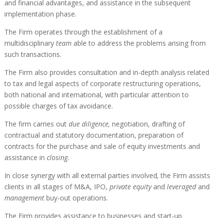
and financial advantages, and assistance in the subsequent
implementation phase.
The Firm operates through the establishment of a
multidisciplinary
team
able to address the problems arising from
such transactions.
The Firm also provides consultation and in-depth analysis related
to tax and legal aspects of corporate restructuring operations,
both national and international, with particular attention to
possible charges of tax avoidance.
The firm carries out
due diligence,
negotiation, drafting of
contractual and statutory documentation, preparation of
contracts for the purchase and sale of equity investments and
assistance in
closing.
In close synergy with all external parties involved
,
the Firm assists
clients in all stages of M&A, IPO,
private equity
and
leveraged
and
management
buy-out operations.
The Firm provides assistance to businesses and start-up