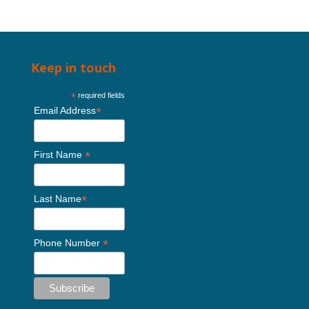
Keep in touch
*
required fields
*
Email Address
*
First Name
*
Last Name
*
Phone Number