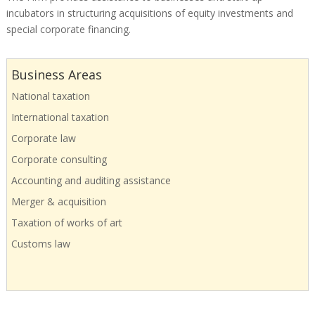
incubators in structuring acquisitions of equity investments and
special corporate financing.
Business Areas
National taxation
International taxation
Corporate law
Corporate consulting
Accounting and auditing assistance
Merger & acquisition
Taxation of works of art
Customs law