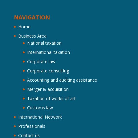
NAVIGATION
Home
Business Area
National taxation
International taxation
Corporate law
Corporate consulting
Accounting and auditing assistance
Merger & acquisition
Taxation of works of art
Customs law
International Network
Professionals
Contact us