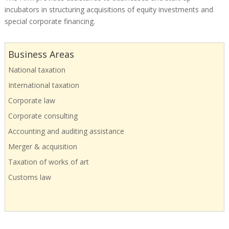
incubators in structuring acquisitions of equity investments and
special corporate financing.
Business Areas
National taxation
International taxation
Corporate law
Corporate consulting
Accounting and auditing assistance
Merger & acquisition
Taxation of works of art
Customs law