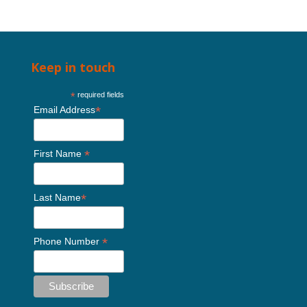
Keep in touch
*
required fields
*
Email Address
*
First Name
*
Last Name
*
Phone Number