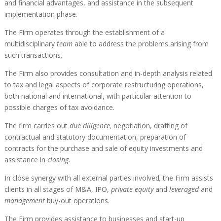
and financial advantages, and assistance in the subsequent
implementation phase.
The Firm operates through the establishment of a
multidisciplinary
team
able to address the problems arising from
such transactions.
The Firm also provides consultation and in-depth analysis related
to tax and legal aspects of corporate restructuring operations,
both national and international, with particular attention to
possible charges of tax avoidance.
The firm carries out
due diligence,
negotiation, drafting of
contractual and statutory documentation, preparation of
contracts for the purchase and sale of equity investments and
assistance in
closing.
In close synergy with all external parties involved
,
the Firm assists
clients in all stages of M&A, IPO,
private equity
and
leveraged
and
management
buy-out operations.
The Firm provides assistance to businesses and start-up