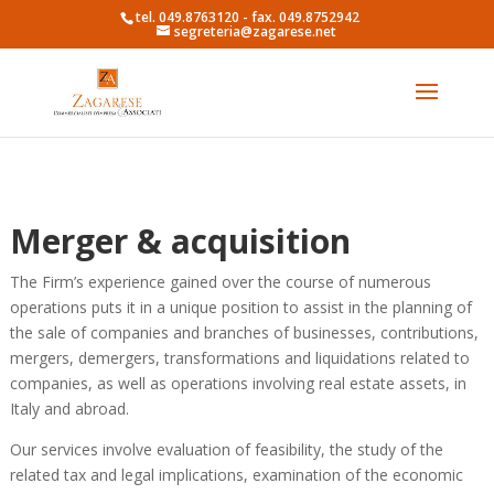
tel. 049.8763120 - fax. 049.8752942
segreteria@zagarese.net
Merger & acquisition
The Firm’s experience gained over the course of numerous
operations puts it in a unique position to assist in the planning of
the sale of companies and branches of businesses, contributions,
mergers, demergers, transformations and liquidations related to
companies, as well as operations involving real estate assets, in
Italy and abroad.
Our services involve evaluation of feasibility, the study of the
related tax and legal implications, examination of the economic