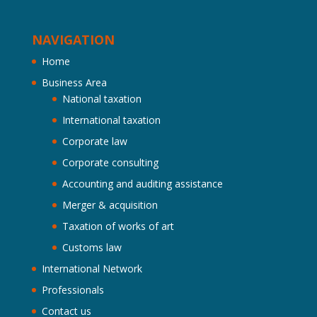
NAVIGATION
Home
Business Area
National taxation
International taxation
Corporate law
Corporate consulting
Accounting and auditing assistance
Merger & acquisition
Taxation of works of art
Customs law
International Network
Professionals
Contact us